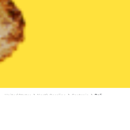
United States
North Carolina
Gastonia
Deli
Deli Delivery in Gastonia