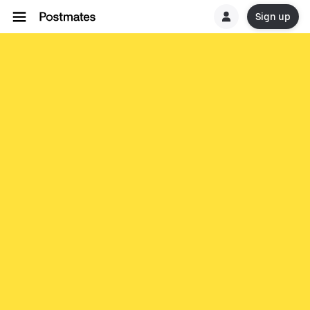
Sign up