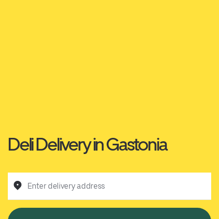
Deli Delivery in Gastonia
Enter delivery address