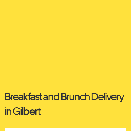
Breakfast and Brunch Delivery
in Gilbert