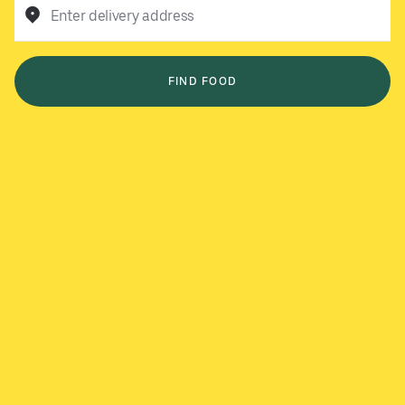
Enter delivery address
FIND FOOD