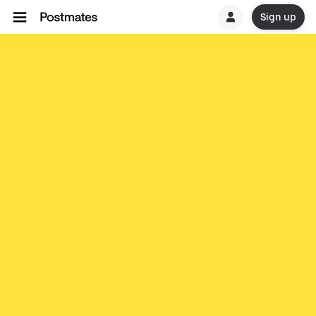
Sign up