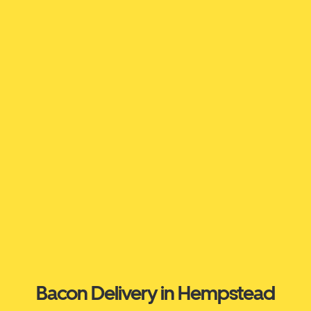
Bacon Delivery in Hempstead