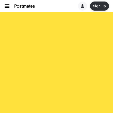
Sign up