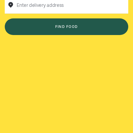
Enter delivery address
FIND FOOD