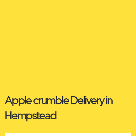
Apple crumble Delivery in
Hempstead