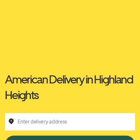
American Delivery in Highland
Heights
Enter delivery address