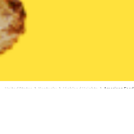
United States
Kentucky
Highland Heights
American Food
American Food Delivery in Highland
Heights