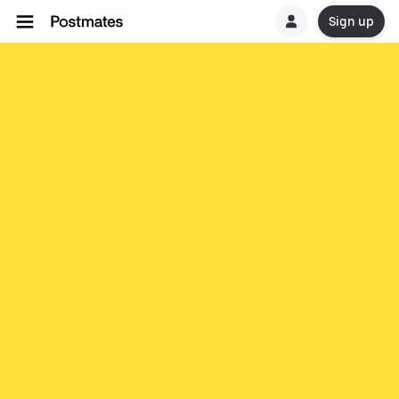
Sign up