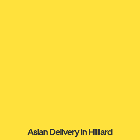
Asian Delivery in Hilliard