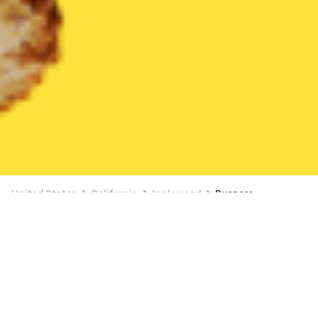
United States
California
Inglewood
Burgers
Burgers Delivery in Inglewood
BUY 1, GET 1