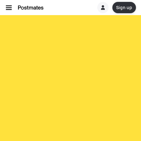
Sign up