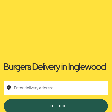
Burgers Delivery in Inglewood
Enter delivery address
FIND FOOD