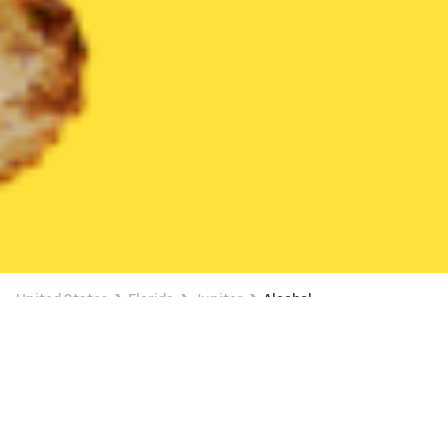
United States
Florida
Jupiter
Alcohol
Alcohol Delivery in Jupiter