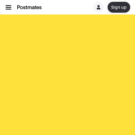
Sign up