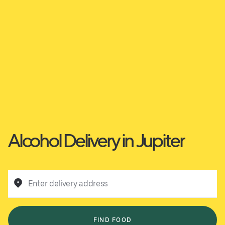
Alcohol Delivery in Jupiter
Enter delivery address
FIND FOOD