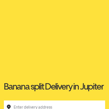
Banana split Delivery in Jupiter
Enter delivery address