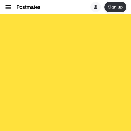
Sign up