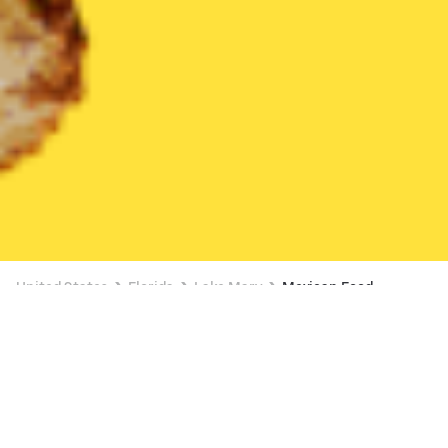
United States
Florida
Lake Mary
Mexican Food
Mexican Food Delivery in Lake Mary