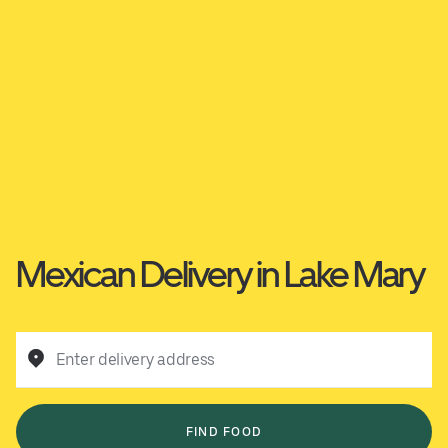
Mexican Delivery in Lake Mary
Enter delivery address
FIND FOOD