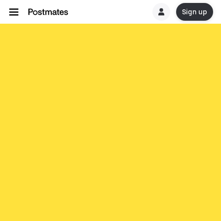
Sign up