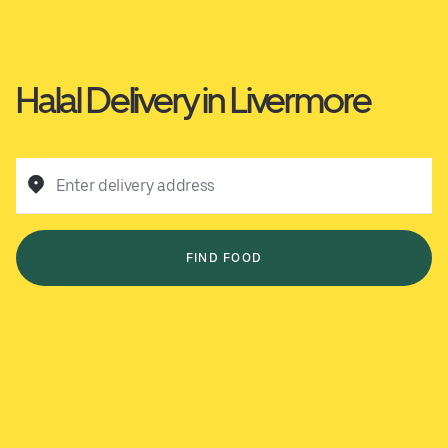
Halal Delivery in Livermore
Enter delivery address
FIND FOOD