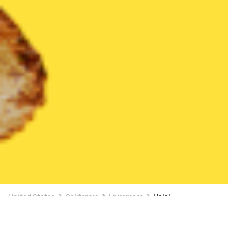
United States
California
Livermore
Halal
Halal Delivery in Livermore