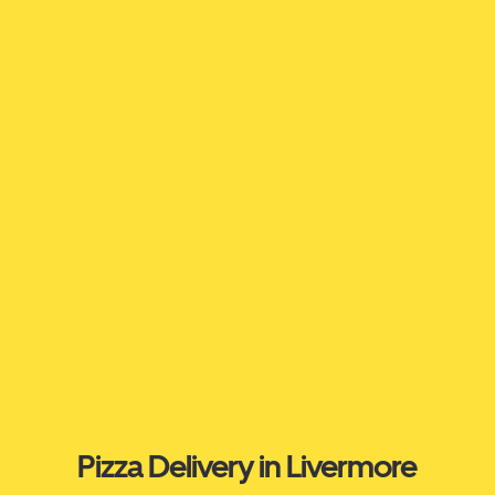
Pizza Delivery in Livermore