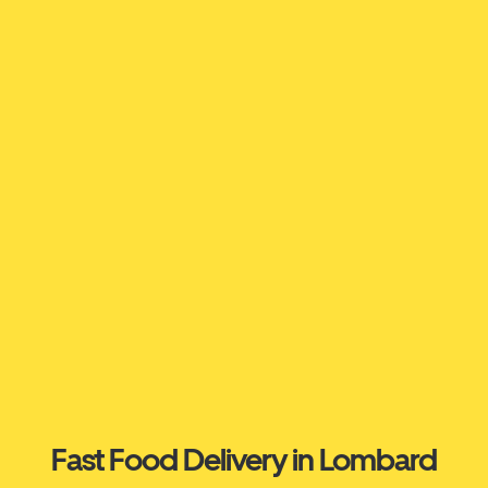
Fast Food Delivery in Lombard