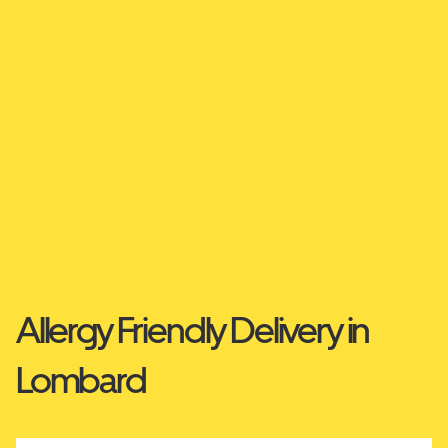
Allergy Friendly Delivery in
Lombard