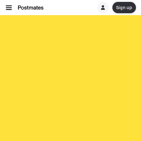
Sign up