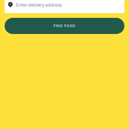
Enter delivery address
FIND FOOD