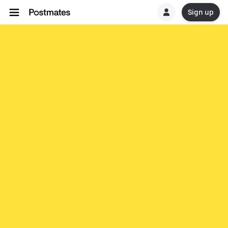
Sign up