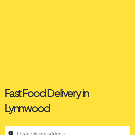
Fast Food Delivery in
Lynnwood
Enter delivery address