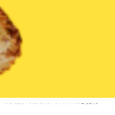
United States
Washington
Lynnwood
Fast Food