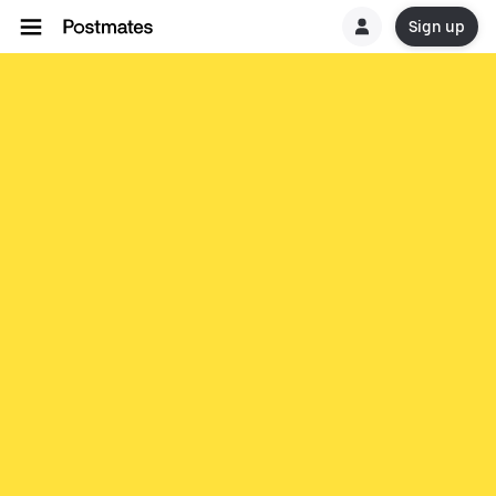
Sign up