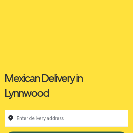
Mexican Delivery in
Lynnwood
Enter delivery address