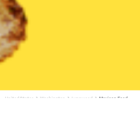
United States
Washington
Lynnwood
Mexican Food
Mexican Food Delivery in Lynnwood
35% OFF SELECT ITEMS