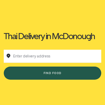
Thai Delivery in McDonough
Enter delivery address
FIND FOOD