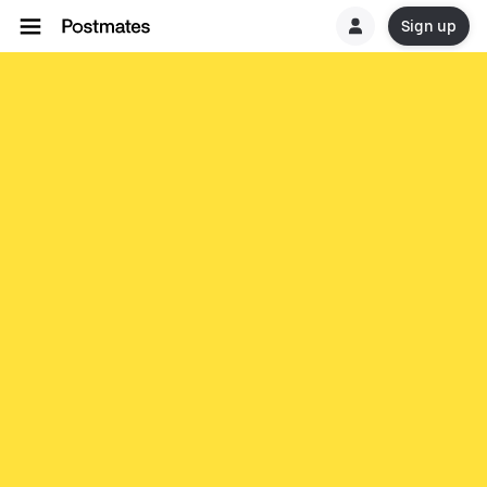
Sign up