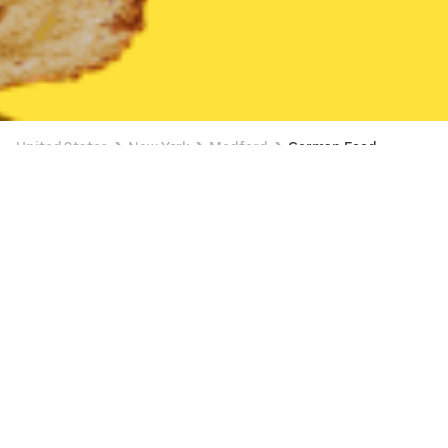
United States
New York
Medford
German Food
German Food Delivery in Medford
$0 DELIVERY FEE ON $10+
Pine Grove Inn
New
Available Sunday 1:00 PM
•
$$