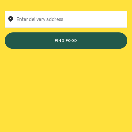
Enter delivery address
FIND FOOD