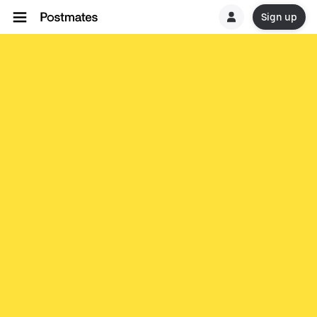
Sign up