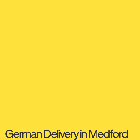
German Delivery in Medford