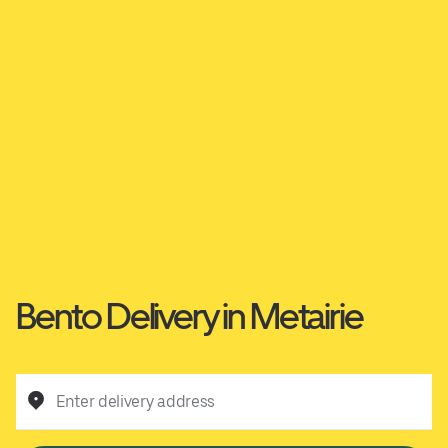
Bento Delivery in Metairie
Enter delivery address