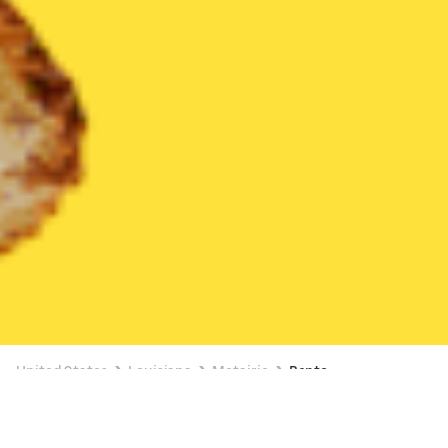
United States
Louisiana
Metairie
Bento
Bento Delivery in Metairie