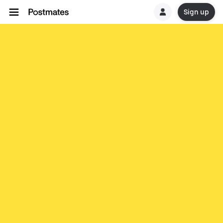
Sign up