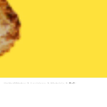
United States
Louisiana
Metairie
Deli
Deli Delivery in Metairie
BUY 1, GET A FREE ITEM