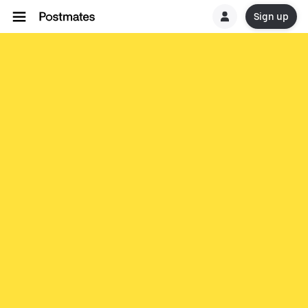
Sign up