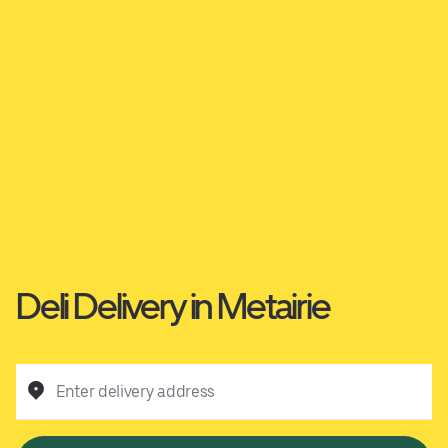
Deli Delivery in Metairie
Enter delivery address