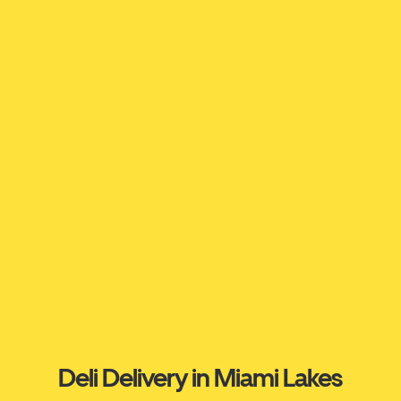
Deli Delivery in Miami Lakes