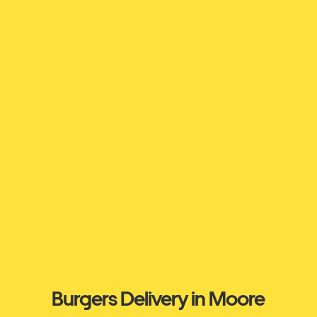
Burgers Delivery in Moore