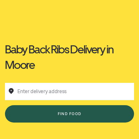
Baby Back Ribs Delivery in
Moore
Enter delivery address
FIND FOOD