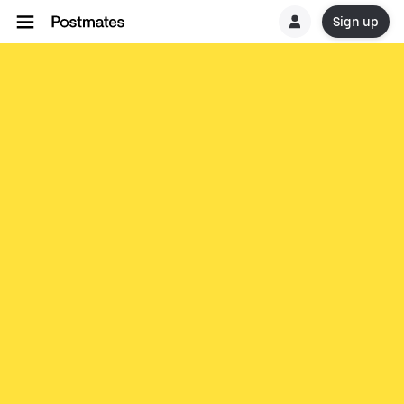
Sign up