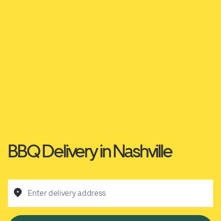
BBQ Delivery in Nashville
Enter delivery address