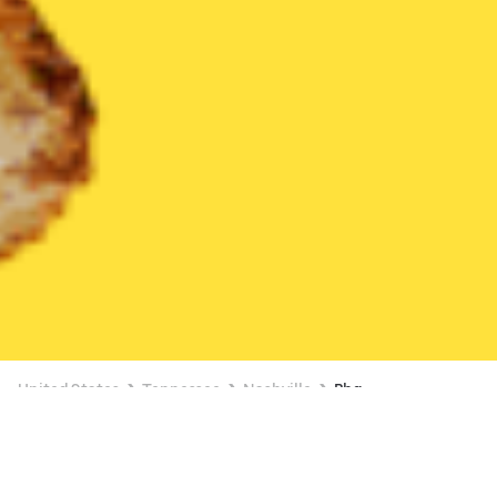
United States
Tennessee
Nashville
Bbq
Bbq Delivery in Nashville
$6 OFF $30+