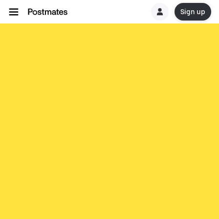
Sign up