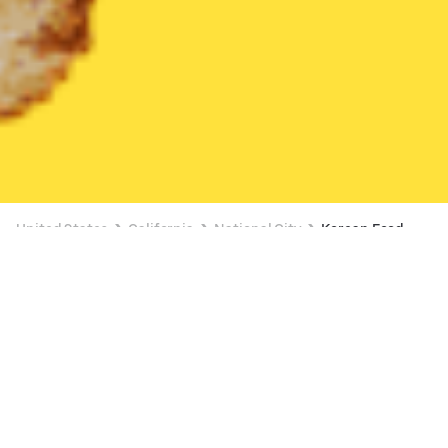
United States
California
National City
Korean Food
Korean Food Delivery in National City