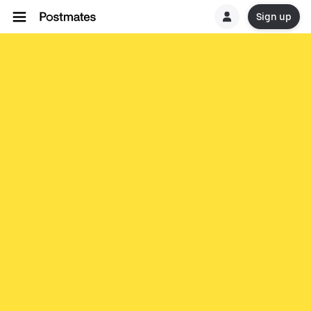
Sign up