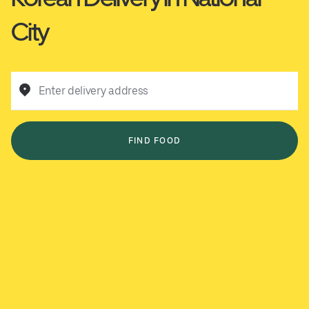
City
Enter delivery address
FIND FOOD