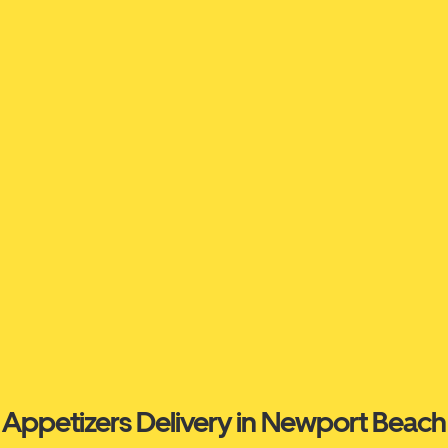
Appetizers Delivery in Newport Beach