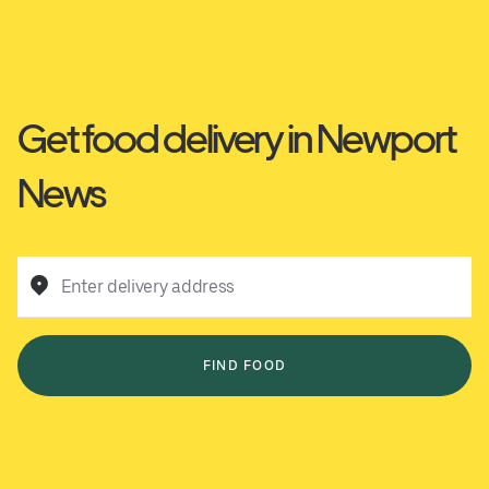
Get food delivery in Newport
News
Enter delivery address
FIND FOOD