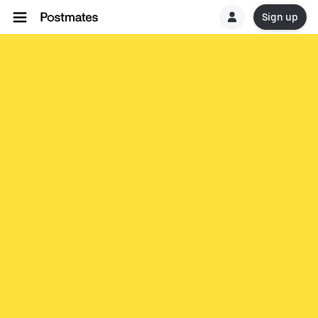
Sign up