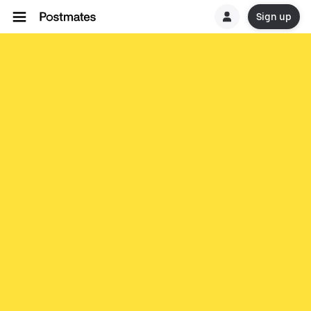
Sign up