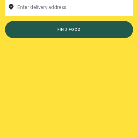
Enter delivery address
FIND FOOD