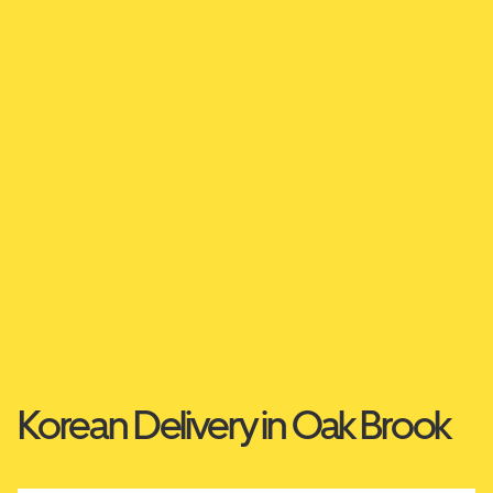
Korean Delivery in Oak Brook