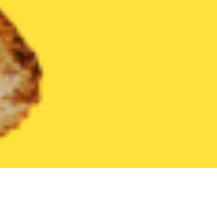
United States
Illinois
Stone Park
Find the Best Stone Park R
THE 20 BEST Food Delivery Restaurants in