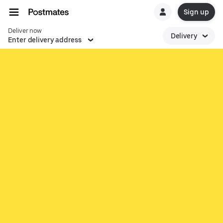
Sign up
Deliver now
Delivery
Enter delivery address