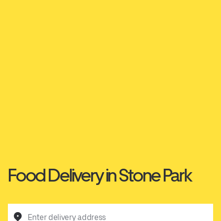
Food Delivery in Stone Park
Enter delivery address