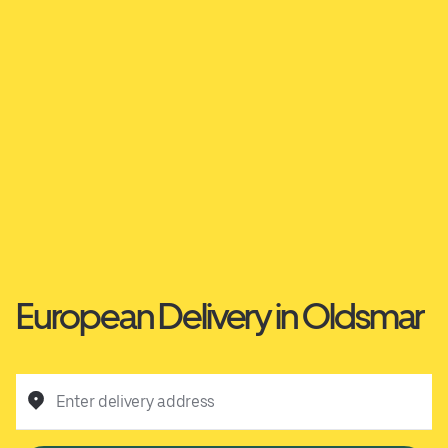
European Delivery in Oldsmar
Enter delivery address