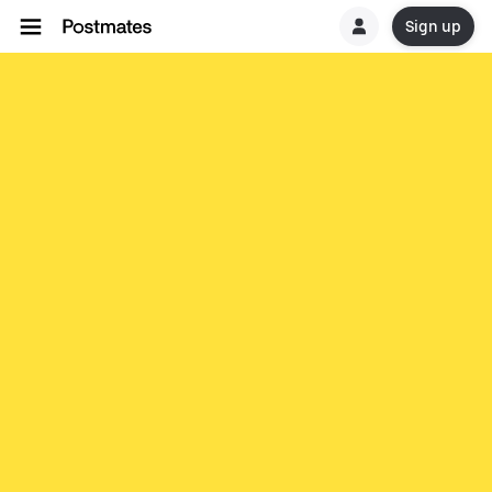
Sign up