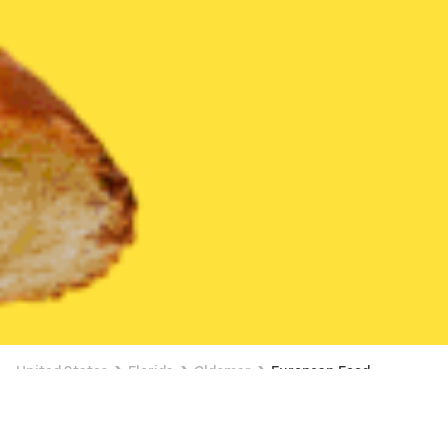
United States
Florida
Oldsmar
European Food
European Food Delivery in Oldsmar