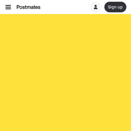
Sign up