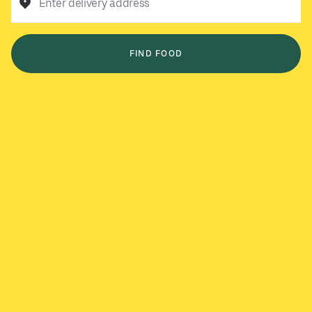
Enter delivery address
FIND FOOD