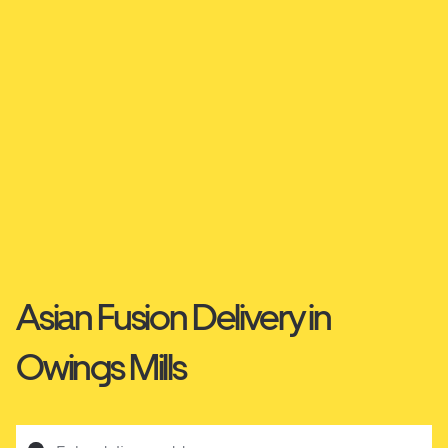
Asian Fusion Delivery in
Owings Mills