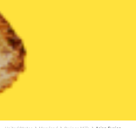
United States
Maryland
Owings Mills
Asian Fusion