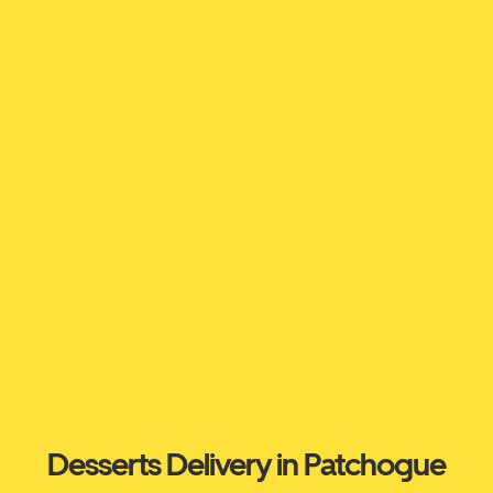
Desserts Delivery in Patchogue