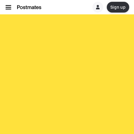
Sign up