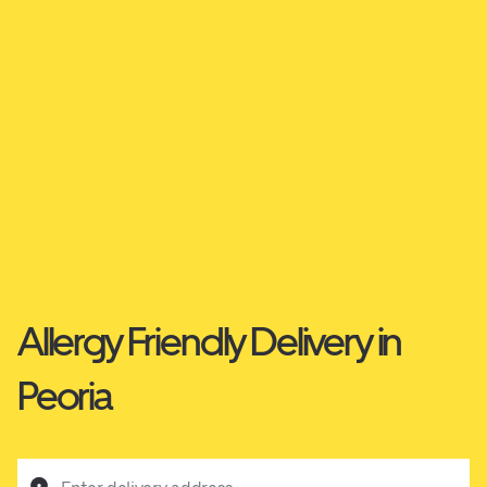
Allergy Friendly Delivery in
Peoria