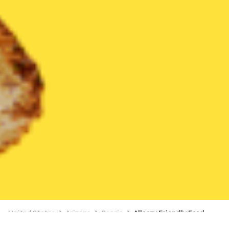
United States
Arizona
Peoria
Allergy Friendly Food