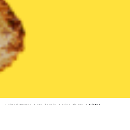
United States
California
Pico Rivera
Bistro
Bistro Delivery in Pico Rivera