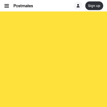
Sign up