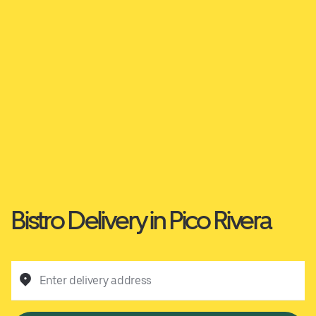
Bistro Delivery in Pico Rivera
Enter delivery address