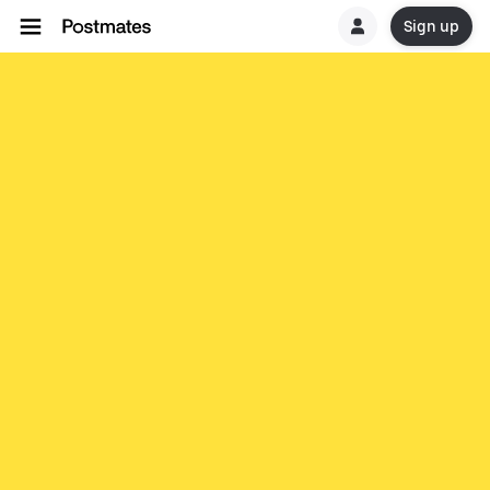
Sign up