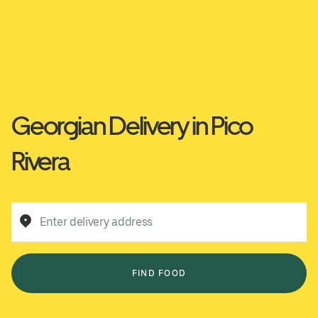
Georgian Delivery in Pico
Rivera
Enter delivery address
FIND FOOD