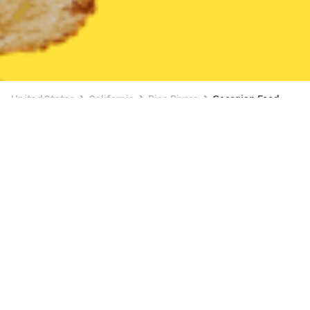
United States
California
Pico Rivera
Georgian Food
Georgian Food Delivery in Pico Rivera
$5 OFF $20+
The Hummus Factory - Downey
New
Available at 10:45 AM
•
$$