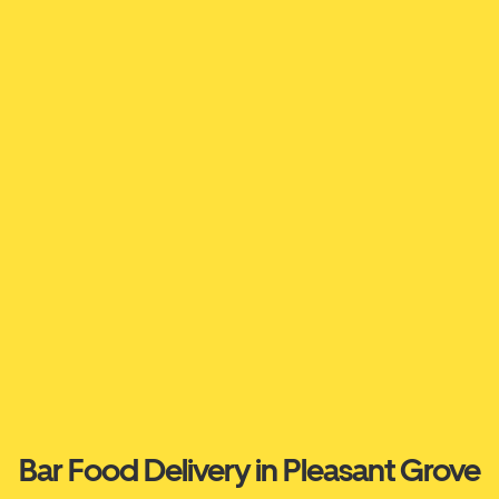
Bar Food Delivery in Pleasant Grove