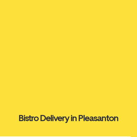
Bistro Delivery in Pleasanton