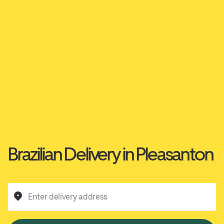
Brazilian Delivery in Pleasanton
Enter delivery address