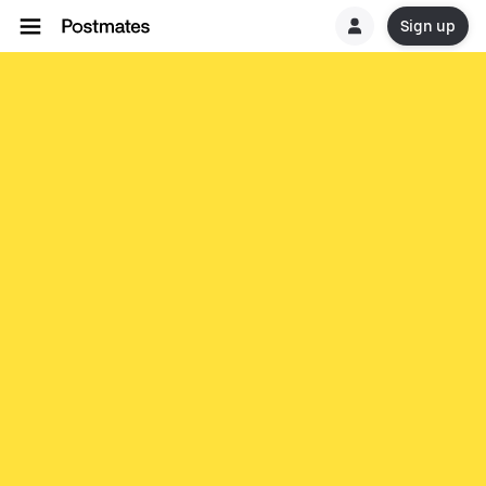
Sign up