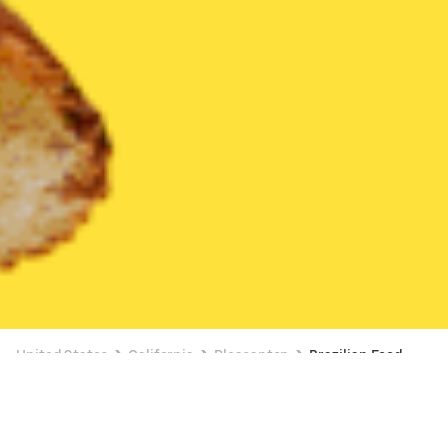
United States
California
Pleasanton
Brazilian Food
Brazilian Food Delivery in Pleasanton