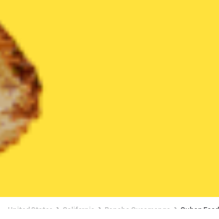
United States
California
Rancho Cucamonga
Cuban Foo