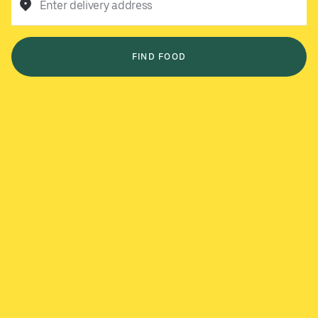
Enter delivery address
FIND FOOD