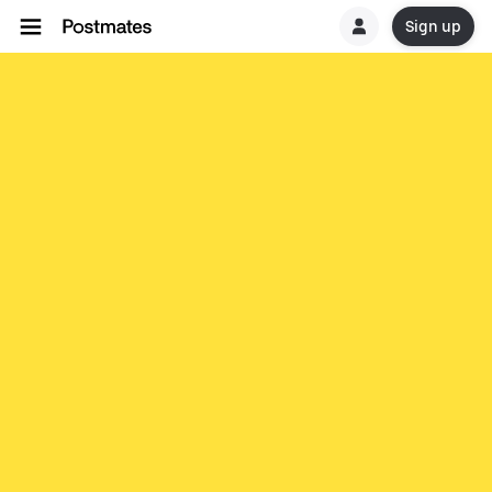
Sign up