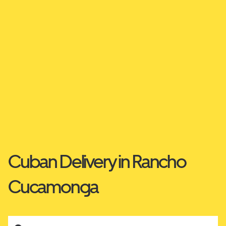
Cuban Delivery in Rancho
Cucamonga