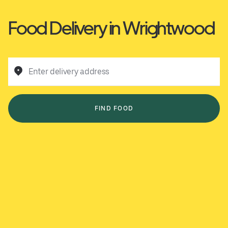
Food Delivery in Wrightwood
Enter delivery address
FIND FOOD