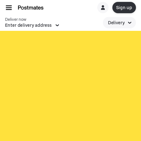
Sign up
Deliver now
Delivery
Enter delivery address