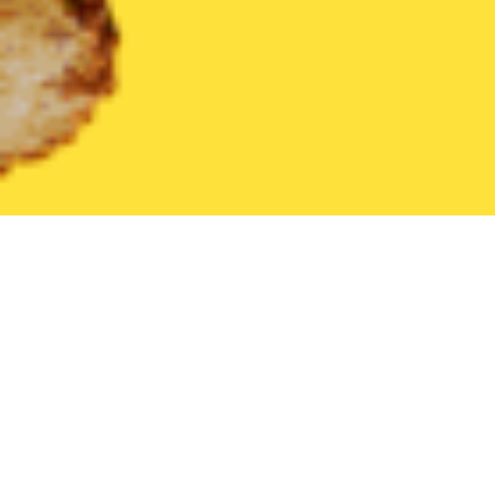
United States
California
Wrightwood
Find the Best Wright
THE 20 BEST Food Delivery Restaurants in
Wrightwood