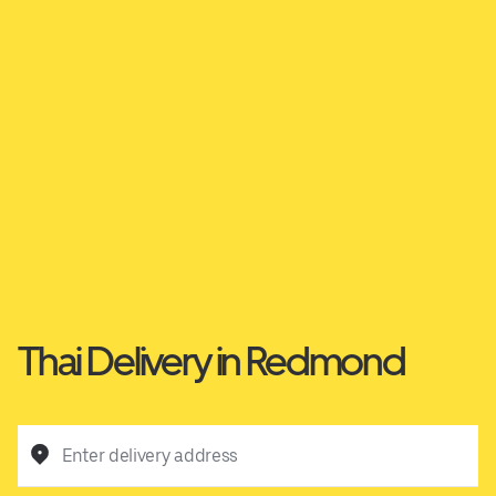
Thai Delivery in Redmond
Enter delivery address