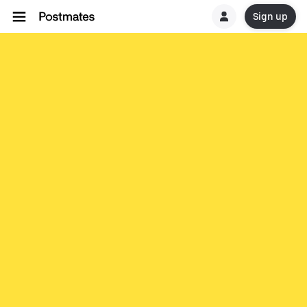
Sign up