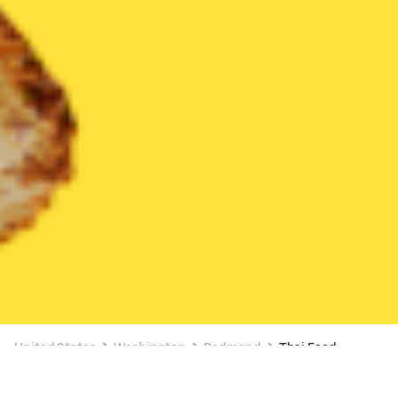
United States
Washington
Redmond
Thai Food
Thai Food Delivery in Redmond