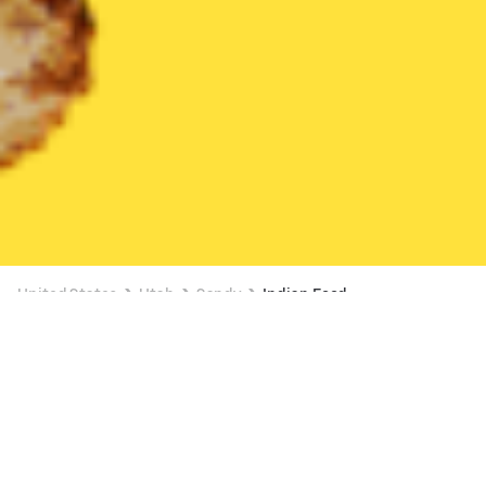
United States
Utah
Sandy
Indian Food
Indian Food Delivery in Sandy