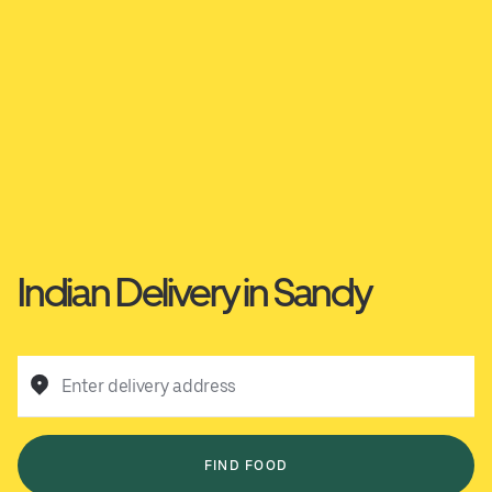
Indian Delivery in Sandy
Enter delivery address
FIND FOOD