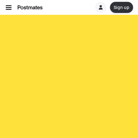
Sign up