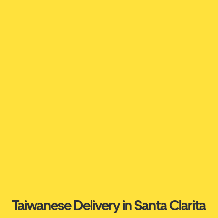
Taiwanese Delivery in Santa Clarita