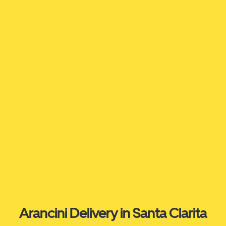
Arancini Delivery in Santa Clarita