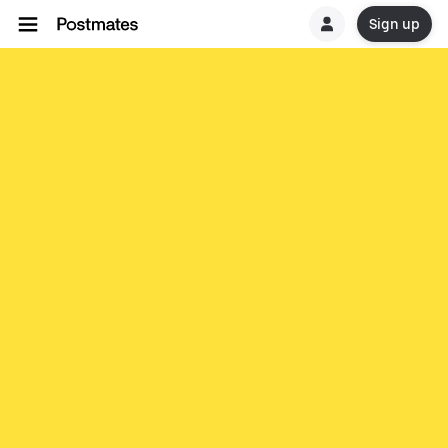
Sign up