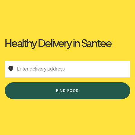
Healthy Delivery in Santee
Enter delivery address
FIND FOOD