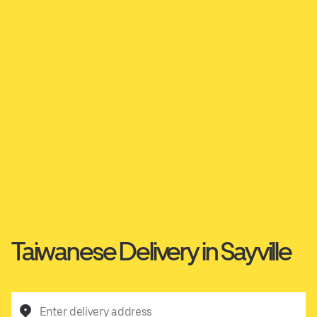
Taiwanese Delivery in Sayville
Enter delivery address