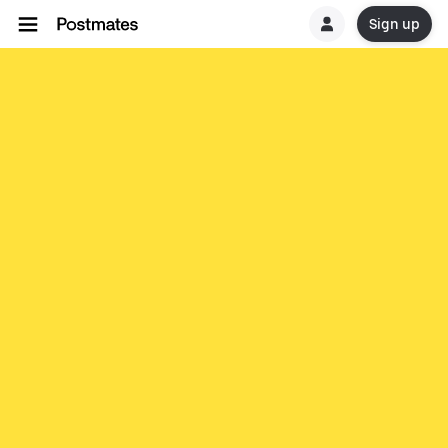
Sign up