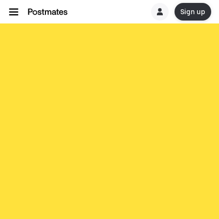
Sign up