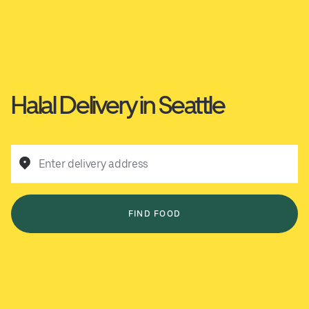
Halal Delivery in Seattle
Enter delivery address
FIND FOOD