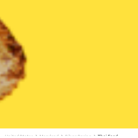
United States
Maryland
Silver Spring
Thai Food