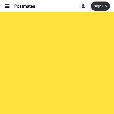
Sign up