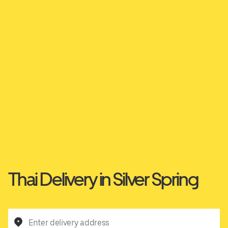
Thai Delivery in Silver Spring
Enter delivery address