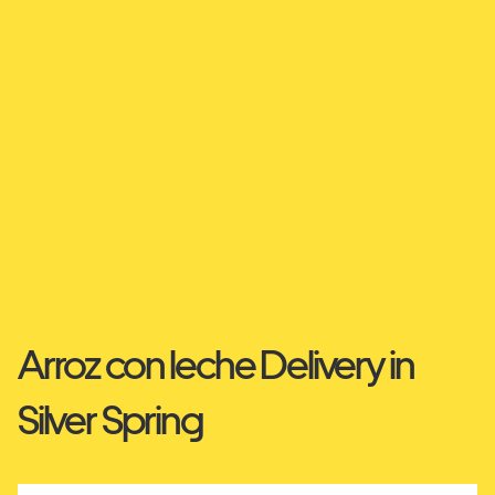
Arroz con leche Delivery in
Silver Spring