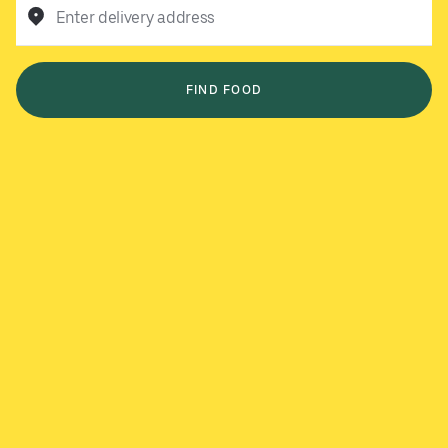
Enter delivery address
FIND FOOD