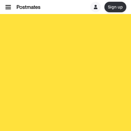
Sign up