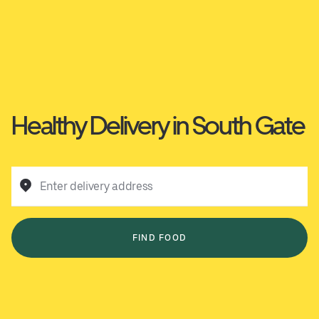
Healthy Delivery in South Gate
Enter delivery address
FIND FOOD