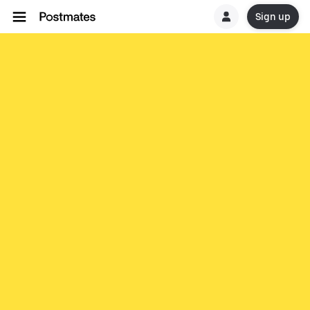
Sign up